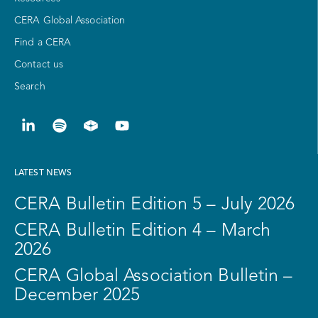
CERA Global Association
Find a CERA
Contact us
Search
LATEST NEWS
CERA Bulletin Edition 5 – July 2026
CERA Bulletin Edition 4 – March
2026
CERA Global Association Bulletin –
December 2025