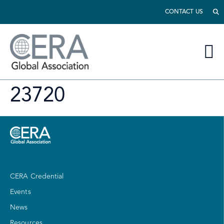
CONTACT US
23720
CERA Credential
Events
News
Resources