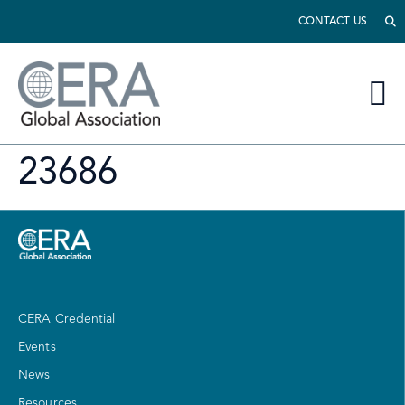
CONTACT US
23686
CERA Credential
Events
News
Resources