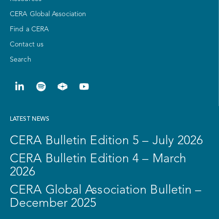
CERA Global Association
Find a CERA
Contact us
Search
LATEST NEWS
CERA Bulletin Edition 5 – July 2026
CERA Bulletin Edition 4 – March
2026
CERA Global Association Bulletin –
December 2025