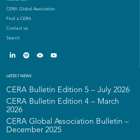
CERA Global Association
Find a CERA
Contact us
Search
LATEST NEWS
CERA Bulletin Edition 5 – July 2026
CERA Bulletin Edition 4 – March
2026
CERA Global Association Bulletin –
December 2025