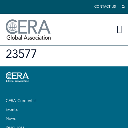
CONTACT US
23577
CERA Credential
Events
News
Resources