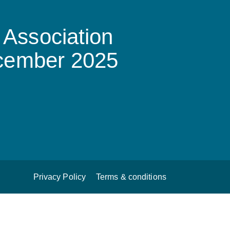
Association
ecember 2025
Privacy Policy
Terms & conditions