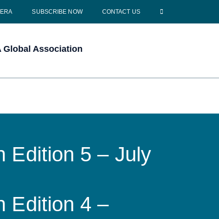
CERA
SUBSCRIBE NOW
CONTACT US
Global Association
 Edition 5 – July
 Edition 4 –