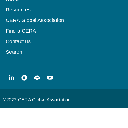
Resources
CERA Global Association
Find a CERA
Contact us
Search
©2022 CERA Global Association