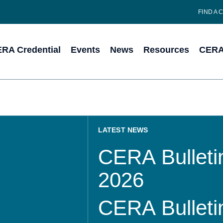
FIND A 
RA Credential
Events
News
Resources
CERA 
LATEST NEWS
CERA Bulletin
2026
CERA Bulletin