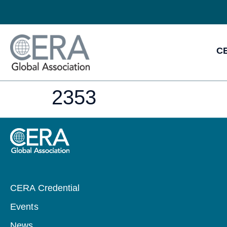
CE
2353
CERA Credential
Events
News