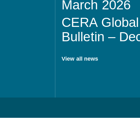
March 2026
CERA Global 
Bulletin – D
View all news