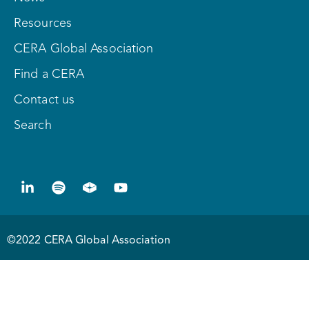
Resources
CERA Global Association
Find a CERA
Contact us
Search
©2022 CERA Global Association