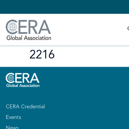
2216
CERA Credential
Events
News