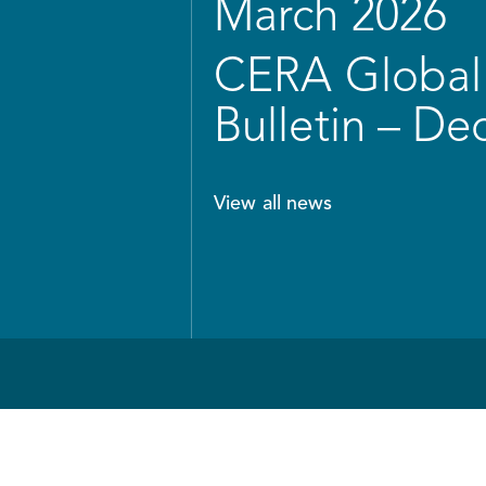
March 2026
CERA Global 
Bulletin – D
View all news