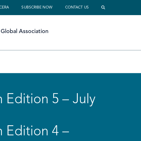
 CERA
SUBSCRIBE NOW
CONTACT US
Global Association
 Edition 5 – July
 Edition 4 –