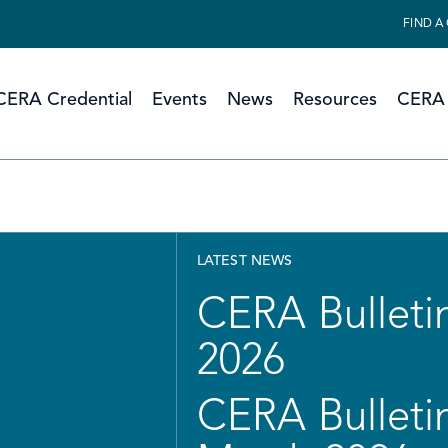
FIND A
CERA Credential
Events
News
Resources
CERA 
LATEST NEWS
CERA Bulletin
2026
CERA Bulletin