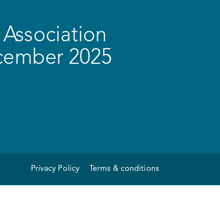
Association
ecember 2025
Privacy Policy
Terms & conditions