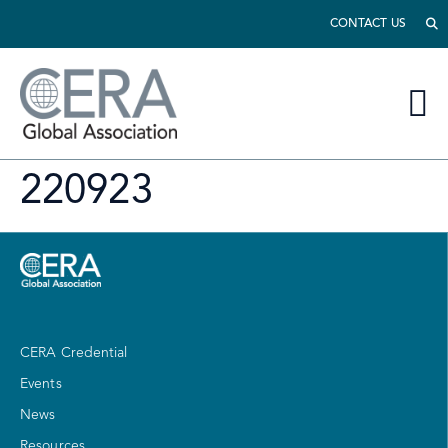
CONTACT US
220923
CERA Credential
Events
News
Resources