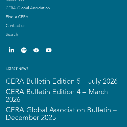
CERA Global Association
Find a CERA
Contact us
Search
LATEST NEWS
CERA Bulletin Edition 5 – July 2026
CERA Bulletin Edition 4 – March
2026
CERA Global Association Bulletin –
December 2025