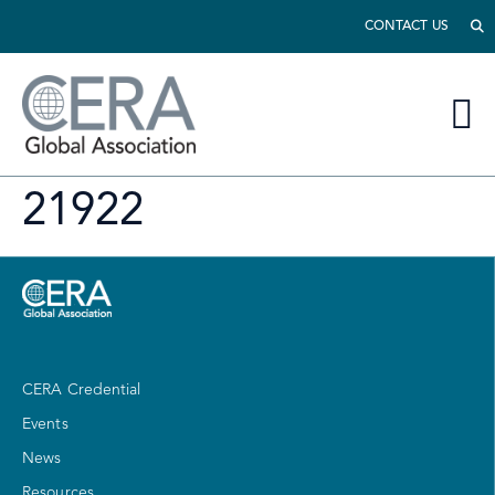
CONTACT US
21922
CERA Credential
Events
News
Resources