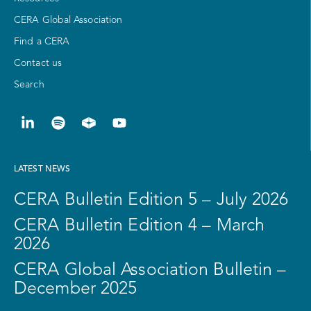
CERA Global Association
Find a CERA
Contact us
Search
LATEST NEWS
CERA Bulletin Edition 5 – July 2026
CERA Bulletin Edition 4 – March
2026
CERA Global Association Bulletin –
December 2025