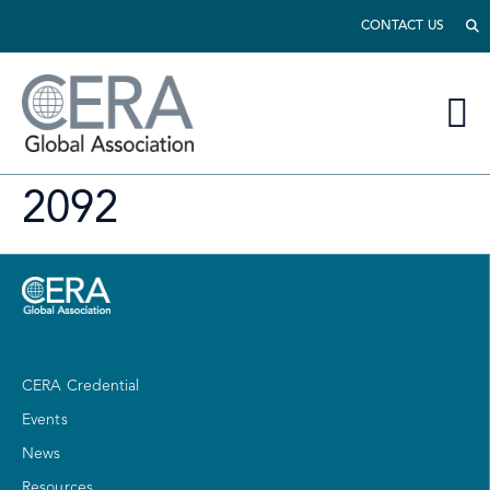
CONTACT US
2092
CERA Credential
Events
News
Resources