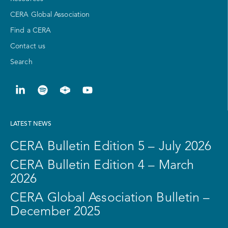
CERA Global Association
Find a CERA
Contact us
Search
LATEST NEWS
CERA Bulletin Edition 5 – July 2026
CERA Bulletin Edition 4 – March
2026
CERA Global Association Bulletin –
December 2025