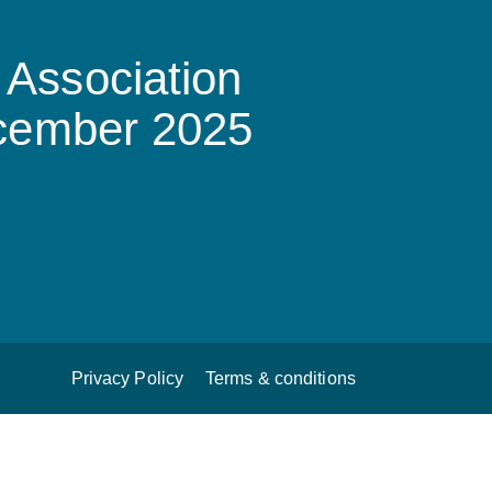
Association
ecember 2025
Privacy Policy
Terms & conditions