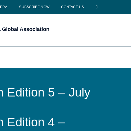
CERA
SUBSCRIBE NOW
CONTACT US
Global Association
 Edition 5 – July
 Edition 4 –