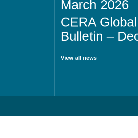
March 2026
CERA Global 
Bulletin – D
View all news