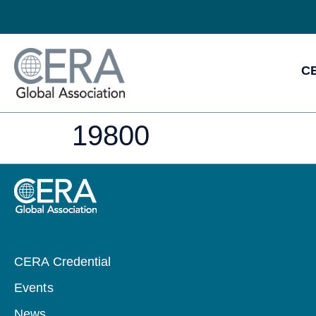
CE
19800
CERA Credential
Events
News