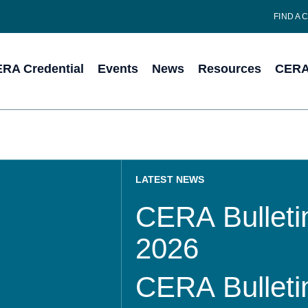
FIND A 
RA Credential
Events
News
Resources
CERA 
LATEST NEWS
CERA Bulletin
2026
CERA Bulletin