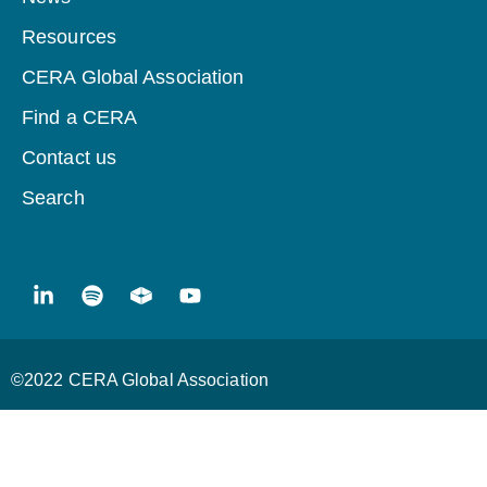
Resources
CERA Global Association
Find a CERA
Contact us
Search
©2022 CERA Global Association