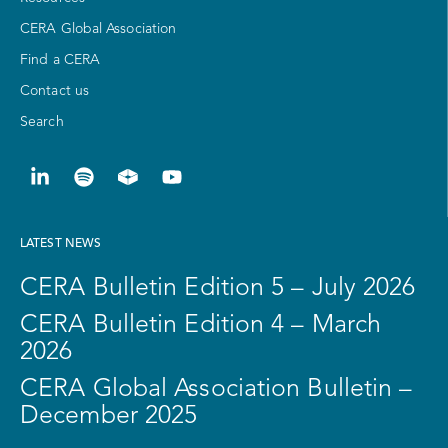
CERA Global Association
Find a CERA
Contact us
Search
LATEST NEWS
CERA Bulletin Edition 5 – July 2026
CERA Bulletin Edition 4 – March
2026
CERA Global Association Bulletin –
December 2025