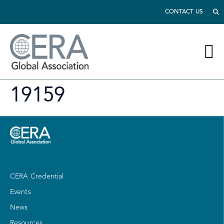
CONTACT US
19159
CERA Credential
Events
News
Resources