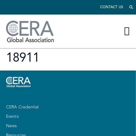
CONTACT US
18911
CERA Credential
Events
News
Resources