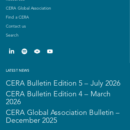
CERA Global Association
Find a CERA
Contact us
Search
LATEST NEWS
CERA Bulletin Edition 5 – July 2026
CERA Bulletin Edition 4 – March
2026
CERA Global Association Bulletin –
December 2025