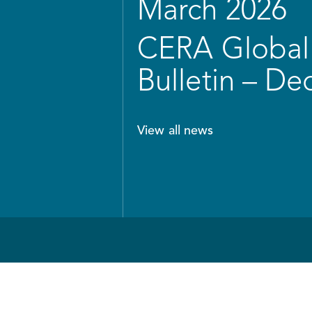
March 2026
CERA Global 
Bulletin – D
View all news