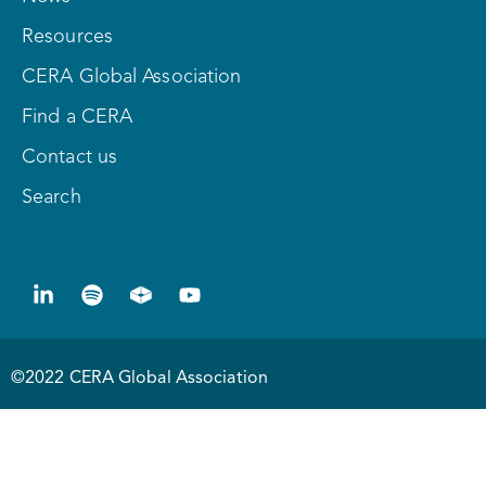
Resources
CERA Global Association
Find a CERA
Contact us
Search
©2022 CERA Global Association