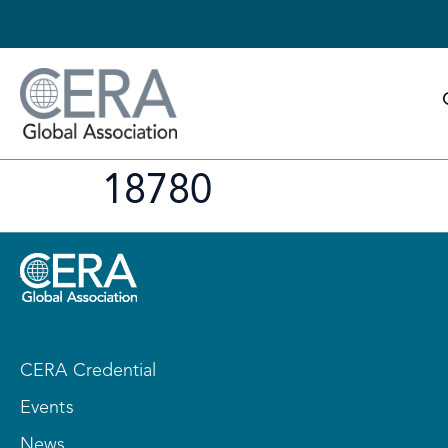
18780
CERA Credential
Events
News