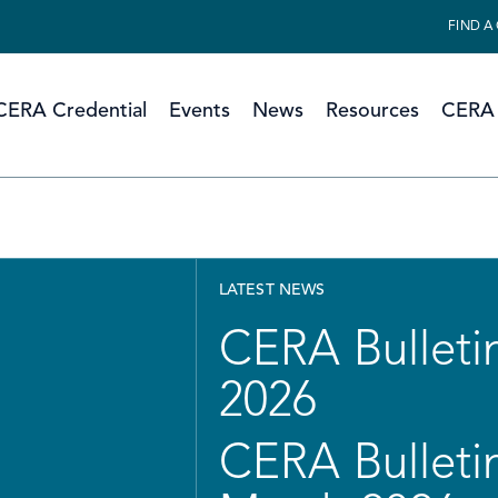
FIND A
CERA Credential
Events
News
Resources
CERA 
LATEST NEWS
CERA Bulletin
2026
CERA Bulletin