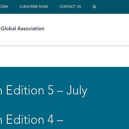
 CERA
SUBSCRIBE NOW
CONTACT US
Global Association
 Edition 5 – July
 Edition 4 –