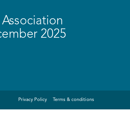
Association
ecember 2025
Privacy Policy
Terms & conditions