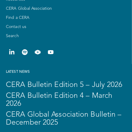
CERA Global Association
Find a CERA
Contact us
Search
LATEST NEWS
CERA Bulletin Edition 5 – July 2026
CERA Bulletin Edition 4 – March
2026
CERA Global Association Bulletin –
December 2025