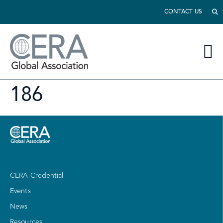
CONTACT US
186
CERA Credential
Events
News
Resources