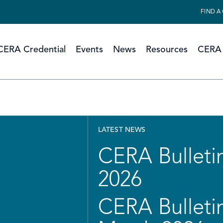
FIND A
CERA Credential
Events
News
Resources
CERA 
LATEST NEWS
CERA Bulletin
2026
CERA Bulletin