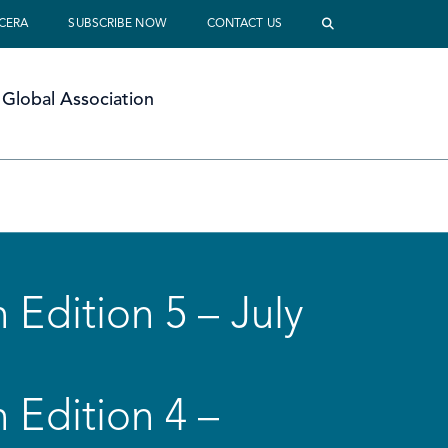
 CERA
SUBSCRIBE NOW
CONTACT US
Global Association
 Edition 5 – July
 Edition 4 –