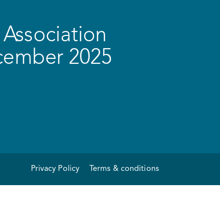
Association
ecember 2025
Privacy Policy
Terms & conditions