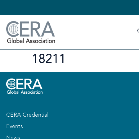
18211
CERA Credential
Events
News