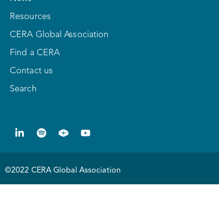
Resources
CERA Global Association
Find a CERA
Contact us
Search
©2022 CERA Global Association