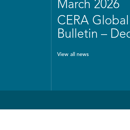
March 2026
CERA Global 
Bulletin – D
View all news