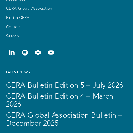
CERA Global Association
Find a CERA
Contact us
Search
LATEST NEWS
CERA Bulletin Edition 5 – July 2026
CERA Bulletin Edition 4 – March
2026
CERA Global Association Bulletin –
December 2025