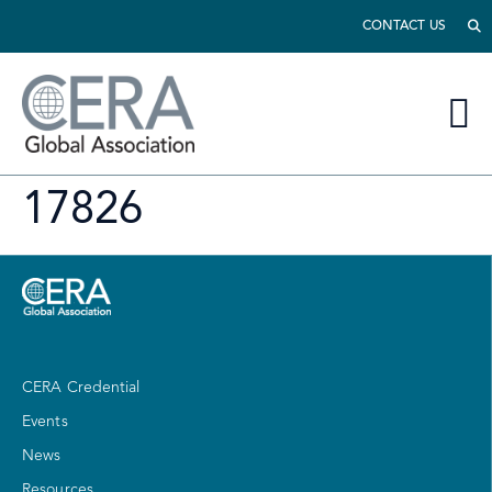
CONTACT US
17826
CERA Credential
Events
News
Resources