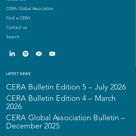
CERA Global Association
Find a CERA
Contact us
Search
LATEST NEWS
CERA Bulletin Edition 5 – July 2026
CERA Bulletin Edition 4 – March
2026
CERA Global Association Bulletin –
December 2025