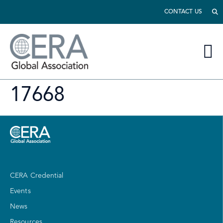
CONTACT US
17668
CERA Credential
Events
News
Resources