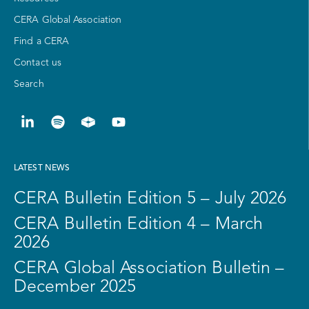
CERA Global Association
Find a CERA
Contact us
Search
LATEST NEWS
CERA Bulletin Edition 5 – July 2026
CERA Bulletin Edition 4 – March
2026
CERA Global Association Bulletin –
December 2025