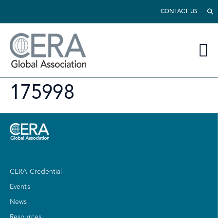
CONTACT US
175998
CERA Credential
Events
News
Resources