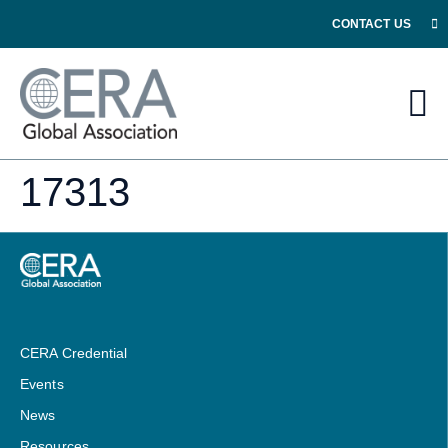
CONTACT US
17313
CERA Credential
Events
News
Resources