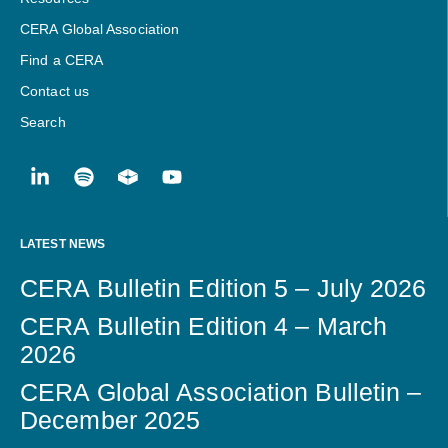
CERA Global Association
Find a CERA
Contact us
Search
LATEST NEWS
CERA Bulletin Edition 5 – July 2026
CERA Bulletin Edition 4 – March
2026
CERA Global Association Bulletin –
December 2025