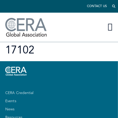
CONTACT US
17102
CERA Credential
Events
News
Resources