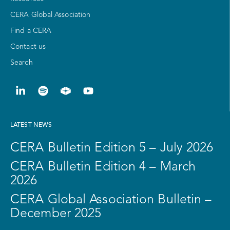
CERA Global Association
Find a CERA
Contact us
Search
LATEST NEWS
CERA Bulletin Edition 5 – July 2026
CERA Bulletin Edition 4 – March
2026
CERA Global Association Bulletin –
December 2025