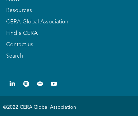
Resources
CERA Global Association
Find a CERA
Contact us
Search
©2022 CERA Global Association