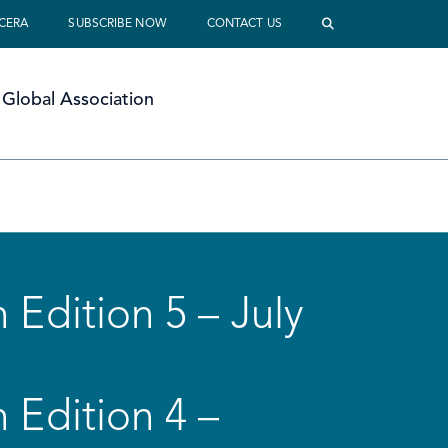
 CERA
SUBSCRIBE NOW
CONTACT US
Global Association
 Edition 5 – July
 Edition 4 –