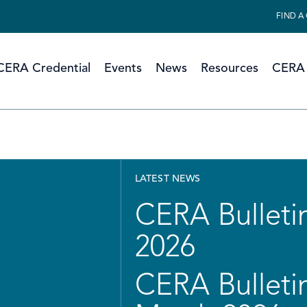
FIND A
CERA Credential
Events
News
Resources
CERA 
LATEST NEWS
CERA Bulletin
2026
CERA Bulletin