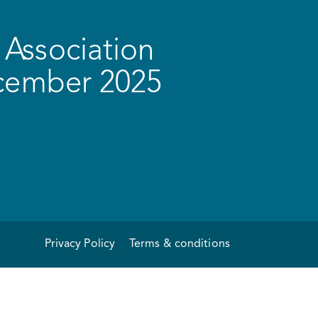
Association
ecember 2025
Privacy Policy
Terms & conditions