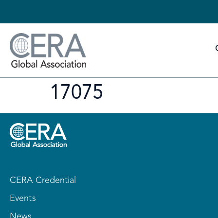
17075
CERA Credential
Events
News