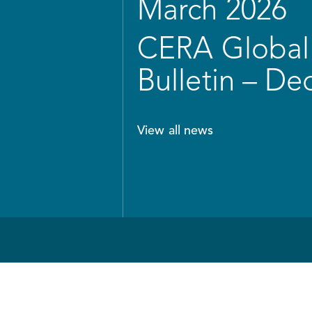
March 2026
CERA Global 
Bulletin – D
View all news