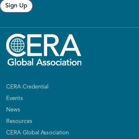
Sign Up
CERA Credential
Events
News
Resources
CERA Global Association