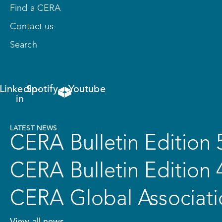
Find a CERA
Contact us
Search
Linkedin-
Spotify
Youtube
in
LATEST NEWS
CERA Bulletin Edition 
CERA Bulletin Edition 
CERA Global Associati