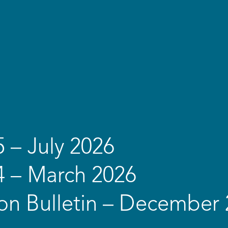
5 – July 2026
4 – March 2026
on Bulletin – December