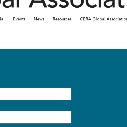
ial
Events
News
Resources
CERA Global Associatio