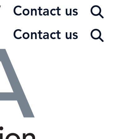
W
Contact us
Contact us