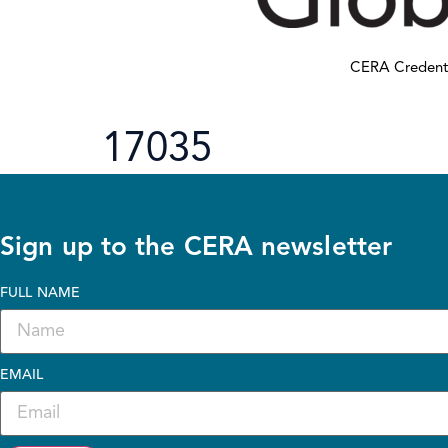
CERA Credent
17035
Sign up to the CERA newsletter
FULL NAME
EMAIL