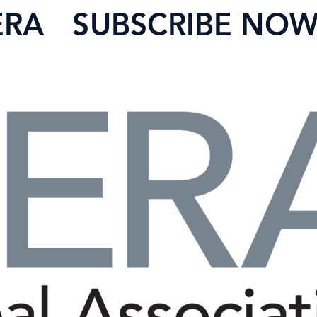
ERA
SUBSCRIBE NO