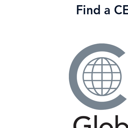
Skip
Find a C
to
content