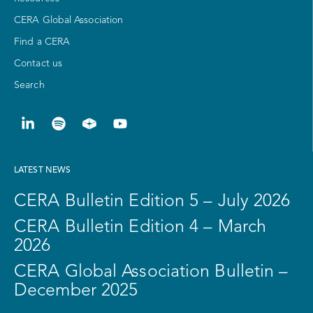
CERA Global Association
Find a CERA
Contact us
Search
LATEST NEWS
CERA Bulletin Edition 5 – July 2026
CERA Bulletin Edition 4 – March
2026
CERA Global Association Bulletin –
December 2025