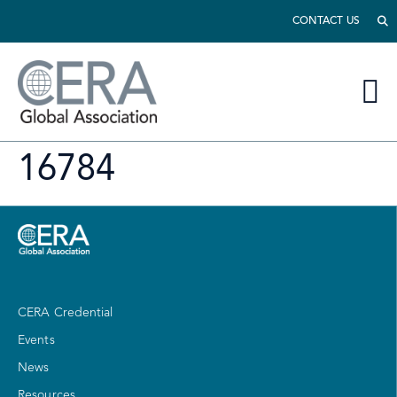
CONTACT US
16784
CERA Credential
Events
News
Resources