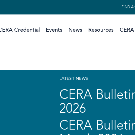
FIND A
CERA Credential
Events
News
Resources
CERA 
LATEST NEWS
CERA Bulletin
2026
CERA Bulletin