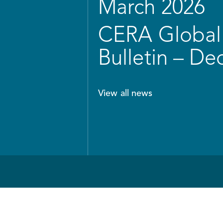
March 2026
CERA Global 
Bulletin – D
View all news