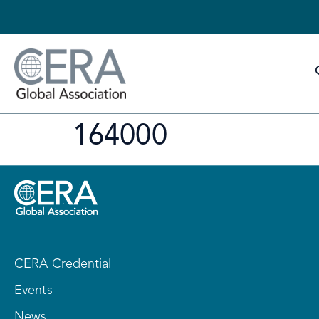
164000
CERA Credential
Events
News