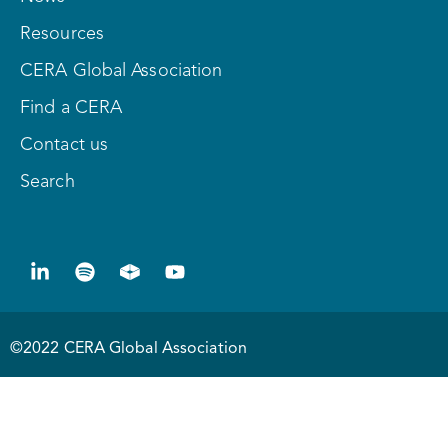
Resources
CERA Global Association
Find a CERA
Contact us
Search
©2022 CERA Global Association