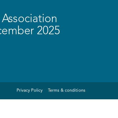
Association
ecember 2025
Privacy Policy
Terms & conditions