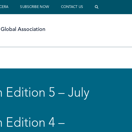
 CERA
SUBSCRIBE NOW
CONTACT US
Global Association
 Edition 5 – July
 Edition 4 –