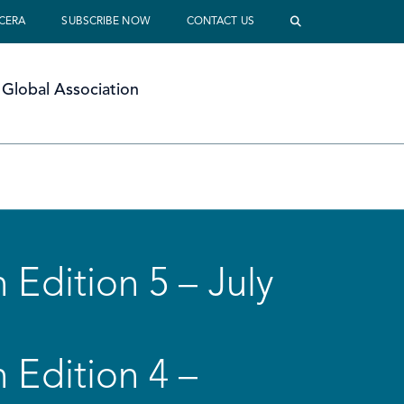
 CERA
SUBSCRIBE NOW
CONTACT US
Global Association
 Edition 5 – July
 Edition 4 –