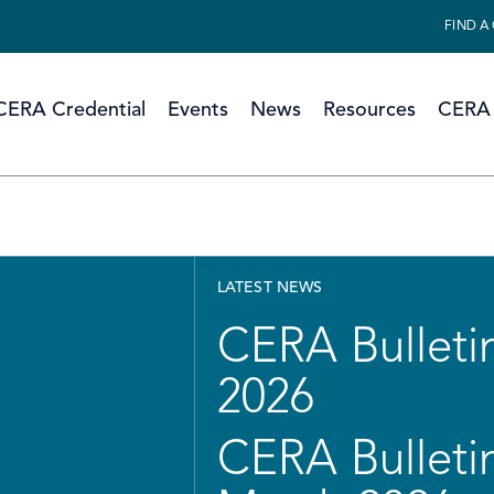
FIND A
CERA Credential
Events
News
Resources
CERA 
LATEST NEWS
CERA Bulletin
2026
CERA Bulletin