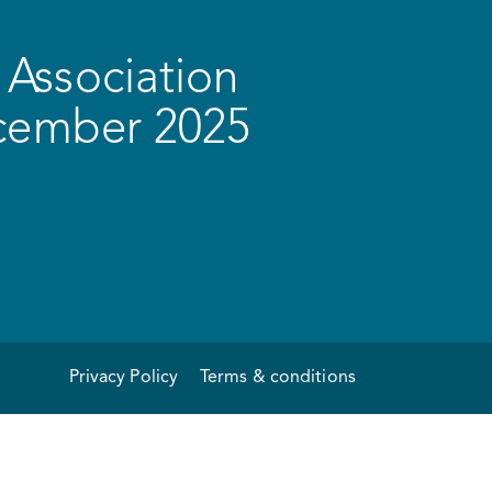
Association
ecember 2025
Privacy Policy
Terms & conditions