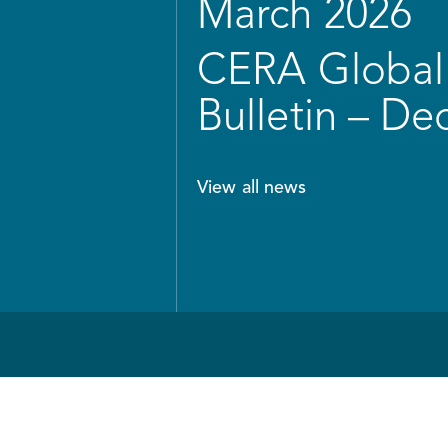
March 2026
CERA Global 
Bulletin – D
View all news