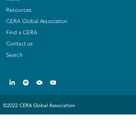
Resources
CERA Global Association
Find a CERA
Contact us
Search
©2022 CERA Global Association