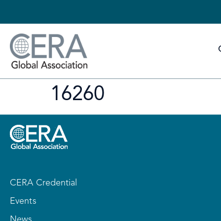
16260
CERA Credential
Events
News