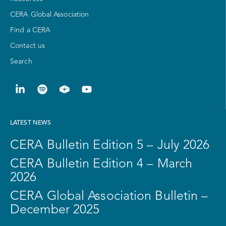
CERA Global Association
Find a CERA
Contact us
Search
LATEST NEWS
CERA Bulletin Edition 5 – July 2026
CERA Bulletin Edition 4 – March
2026
CERA Global Association Bulletin –
December 2025