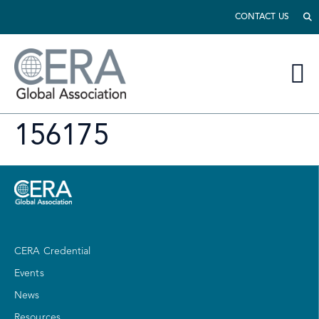
CONTACT US
156175
CERA Credential
Events
News
Resources