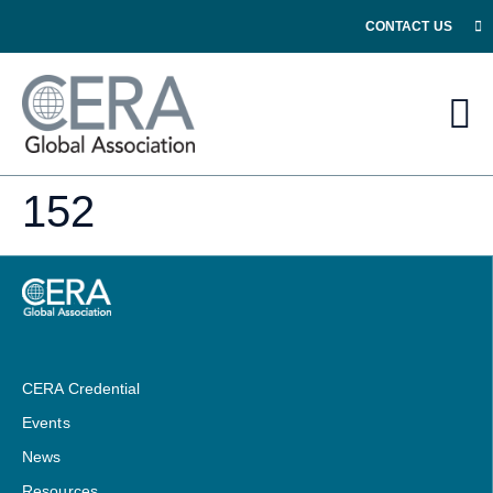
CONTACT US
152
CERA Credential
Events
News
Resources