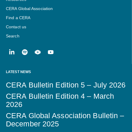
CERA Global Association
Find a CERA
Contact us
Search
LATEST NEWS
CERA Bulletin Edition 5 – July 2026
CERA Bulletin Edition 4 – March
2026
CERA Global Association Bulletin –
December 2025