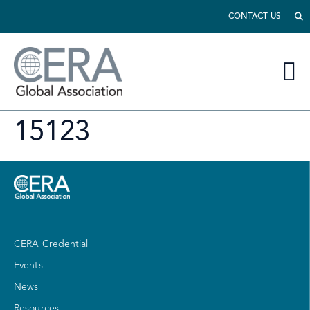
CONTACT US
15123
CERA Credential
Events
News
Resources