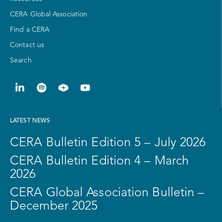
CERA Global Association
Find a CERA
Contact us
Search
LATEST NEWS
CERA Bulletin Edition 5 – July 2026
CERA Bulletin Edition 4 – March
2026
CERA Global Association Bulletin –
December 2025