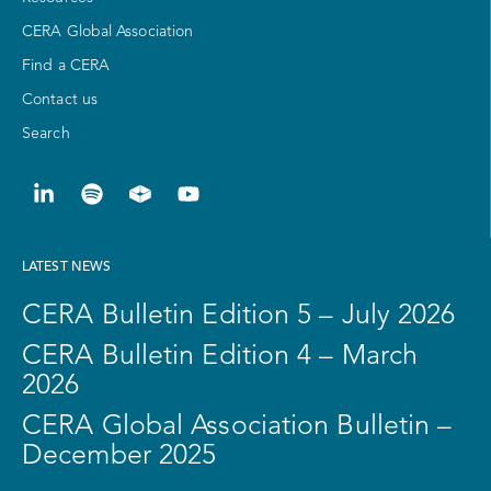
CERA Global Association
Find a CERA
Contact us
Search
LATEST NEWS
CERA Bulletin Edition 5 – July 2026
CERA Bulletin Edition 4 – March
2026
CERA Global Association Bulletin –
December 2025