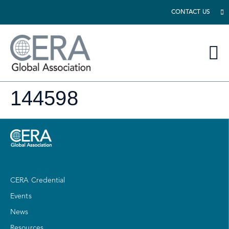
CONTACT US
144598
CERA Credential
Events
News
Resources