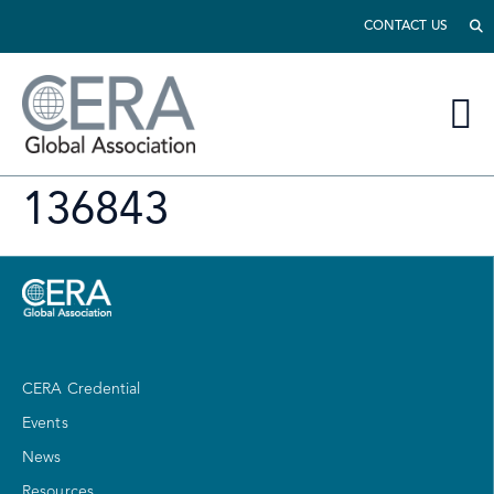
CONTACT US
136843
CERA Credential
Events
News
Resources