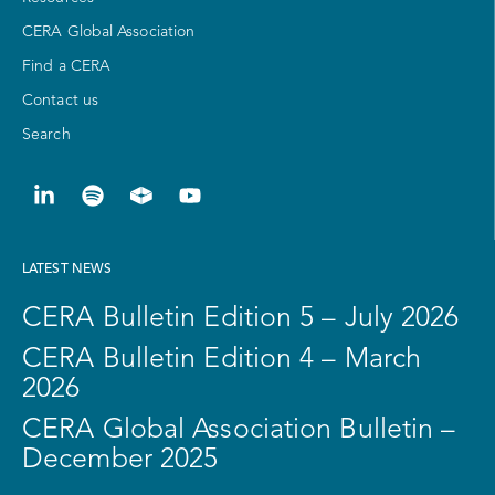
CERA Global Association
Find a CERA
Contact us
Search
LATEST NEWS
CERA Bulletin Edition 5 – July 2026
CERA Bulletin Edition 4 – March
2026
CERA Global Association Bulletin –
December 2025