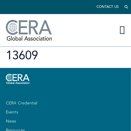
CONTACT US
13609
CERA Credential
Events
News
Resources