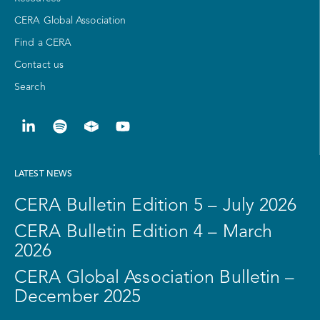
CERA Global Association
Find a CERA
Contact us
Search
LATEST NEWS
CERA Bulletin Edition 5 – July 2026
CERA Bulletin Edition 4 – March
2026
CERA Global Association Bulletin –
December 2025