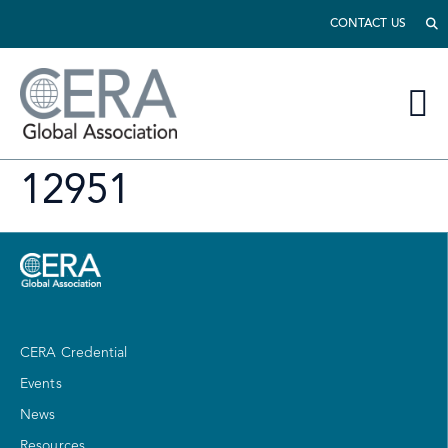
CONTACT US
12951
CERA Credential
Events
News
Resources