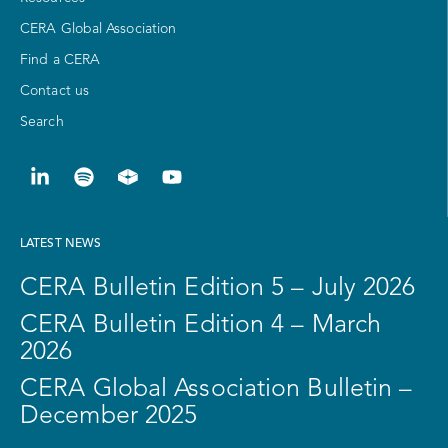
CERA Global Association
Find a CERA
Contact us
Search
LATEST NEWS
CERA Bulletin Edition 5 – July 2026
CERA Bulletin Edition 4 – March
2026
CERA Global Association Bulletin –
December 2025