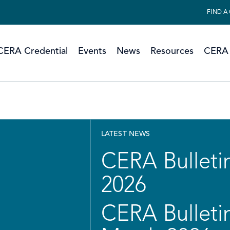
FIND A
CERA Credential
Events
News
Resources
CERA 
LATEST NEWS
CERA Bulletin
2026
CERA Bulletin