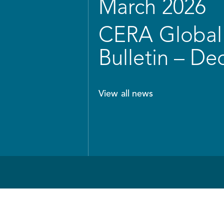
March 2026
CERA Global 
Bulletin – D
View all news