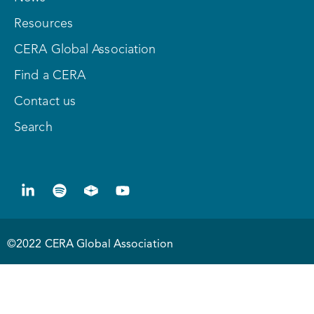
Resources
CERA Global Association
Find a CERA
Contact us
Search
©2022 CERA Global Association