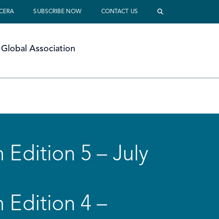
 CERA
SUBSCRIBE NOW
CONTACT US
Global Association
 Edition 5 – July
 Edition 4 –