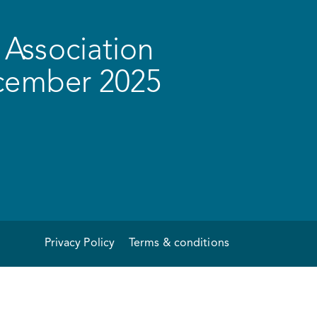
Association
ecember 2025
Privacy Policy
Terms & conditions