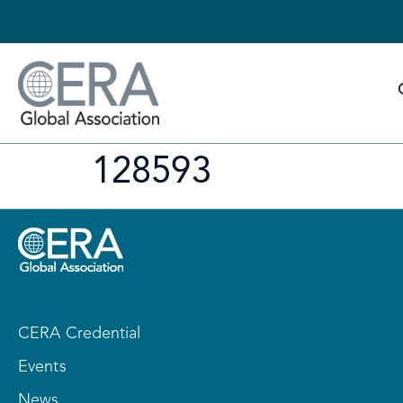
128593
CERA Credential
Events
News