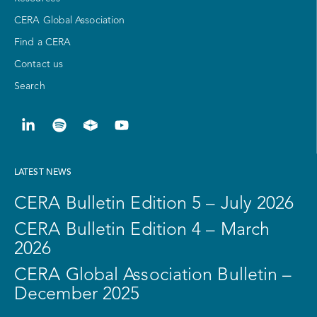
CERA Global Association
Find a CERA
Contact us
Search
LATEST NEWS
CERA Bulletin Edition 5 – July 2026
CERA Bulletin Edition 4 – March
2026
CERA Global Association Bulletin –
December 2025