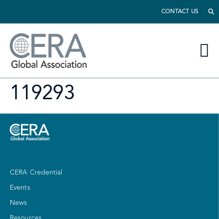
CONTACT US
119293
CERA Credential
Events
News
Resources