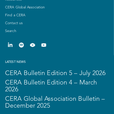
CERA Global Association
Find a CERA
Contact us
Search
LATEST NEWS
CERA Bulletin Edition 5 – July 2026
CERA Bulletin Edition 4 – March
2026
CERA Global Association Bulletin –
December 2025