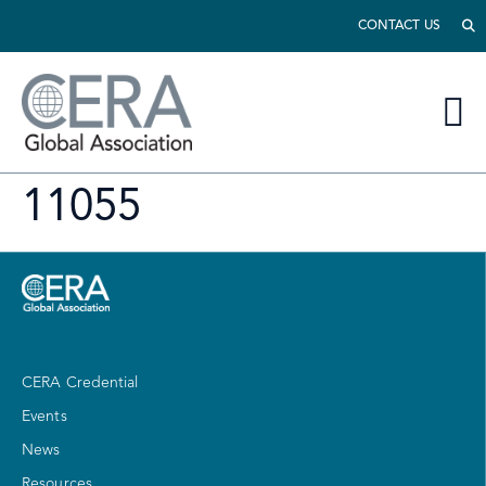
CONTACT US
11055
CERA Credential
Events
News
Resources