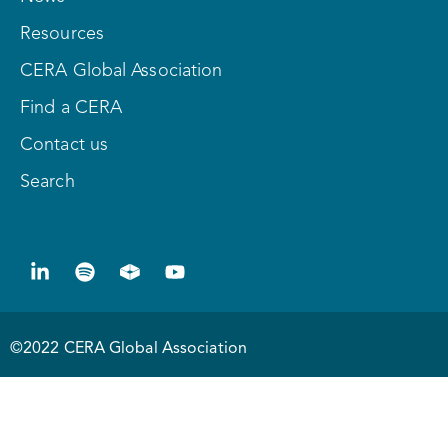
Resources
CERA Global Association
Find a CERA
Contact us
Search
©2022 CERA Global Association