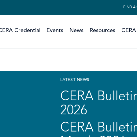
FIND A
CERA Credential
Events
News
Resources
CERA 
LATEST NEWS
CERA Bulletin
2026
CERA Bulletin