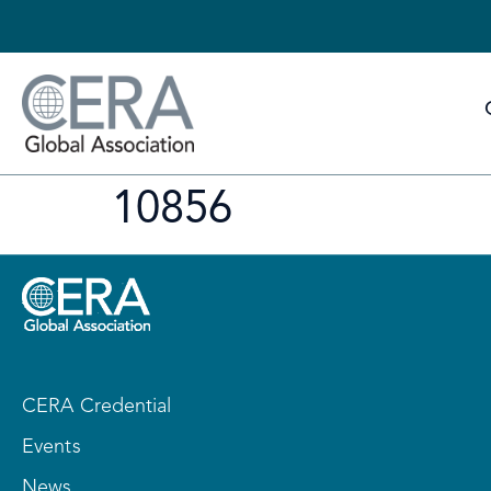
10856
CERA Credential
Events
News