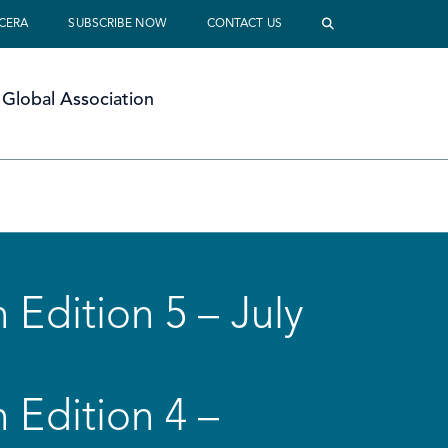
 CERA
SUBSCRIBE NOW
CONTACT US
Global Association
 Edition 5 – July
 Edition 4 –