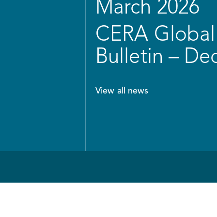
March 2026
CERA Global 
Bulletin – D
View all news