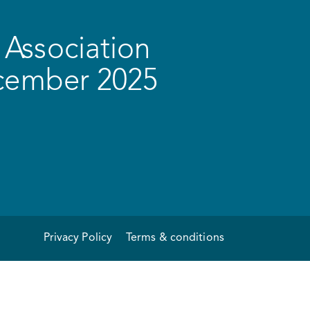
Association
ecember 2025
Privacy Policy
Terms & conditions