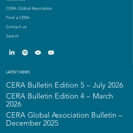
CERA Global Association
Find a CERA
Contact us
Search
LATEST NEWS
CERA Bulletin Edition 5 – July 2026
CERA Bulletin Edition 4 – March
2026
CERA Global Association Bulletin –
December 2025