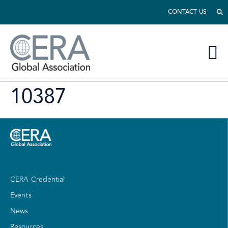
CONTACT US
10387
CERA Credential
Events
News
Resources