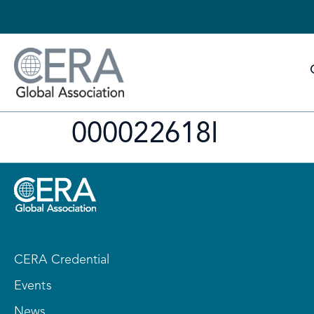
000022618I
CERA Credential
Events
News