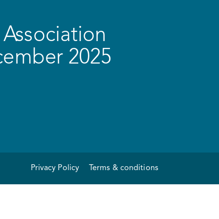
Association
ecember 2025
Privacy Policy
Terms & conditions