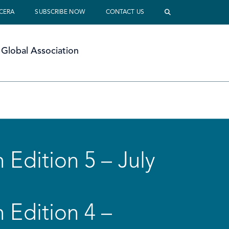
 CERA
SUBSCRIBE NOW
CONTACT US
Global Association
 Edition 5 – July
 Edition 4 –