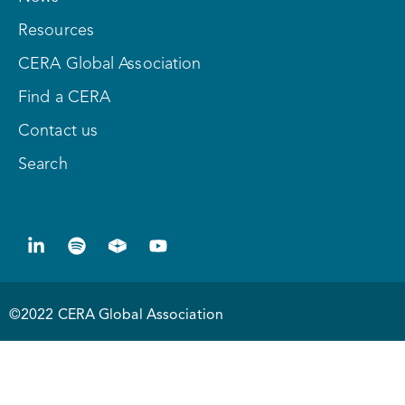
Resources
CERA Global Association
Find a CERA
Contact us
Search
©2022 CERA Global Association