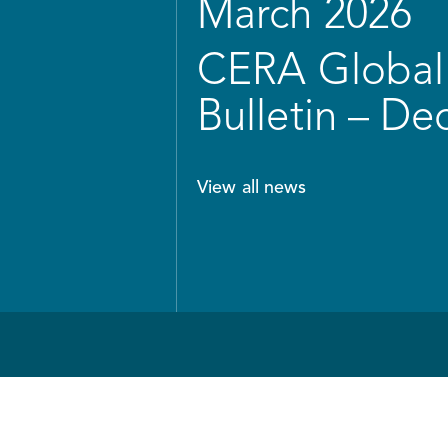
March 2026
CERA Global 
Bulletin – D
View all news