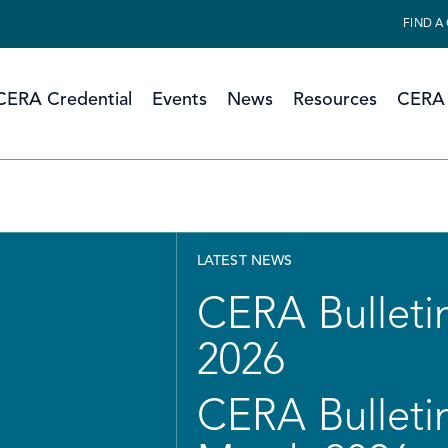
FIND A
CERA Credential
Events
News
Resources
CERA 
LATEST NEWS
CERA Bulletin
2026
CERA Bulletin