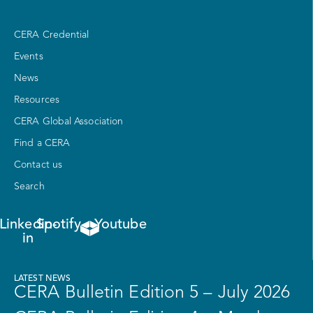
CERA Credential
Events
News
Resources
CERA Global Association
Find a CERA
Contact us
Search
Linkedin-
Spotify
Youtube
in
LATEST NEWS
CERA Bulletin Edition 5 – July 2026