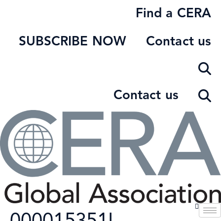
Skip
Find a CERA
to
content
SUBSCRIBE NOW
Contact us
Contact us