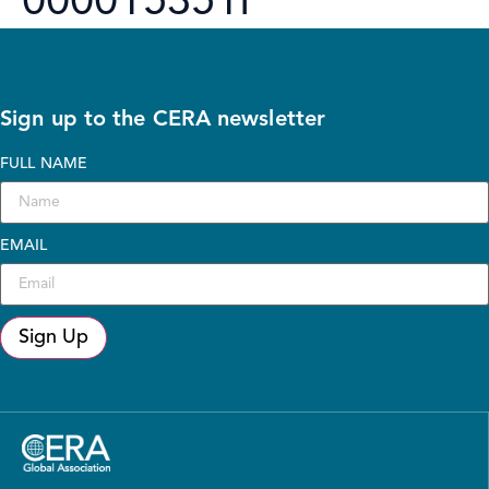
000015351I
Sign up to the CERA newsletter
FULL NAME
EMAIL
Sign Up