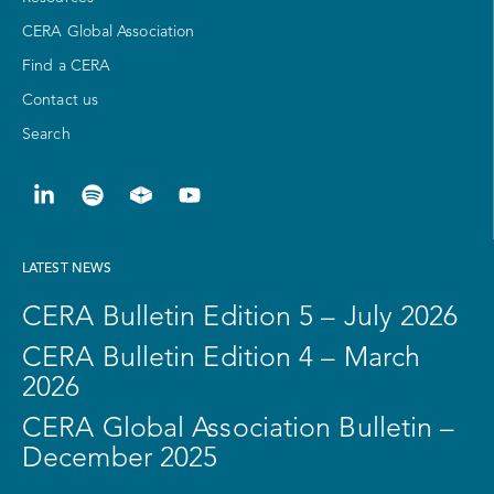
CERA Global Association
Find a CERA
Contact us
Search
LATEST NEWS
CERA Bulletin Edition 5 – July 2026
CERA Bulletin Edition 4 – March
2026
CERA Global Association Bulletin –
December 2025