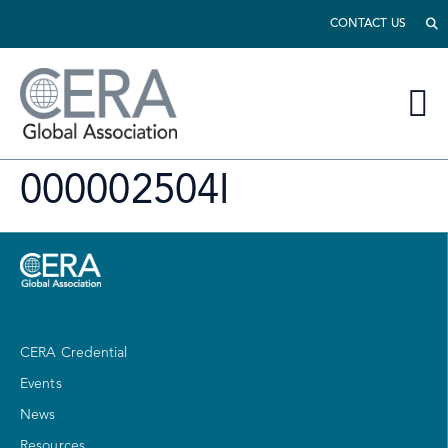
CONTACT US
000002504I
CERA Credential
Events
News
Resources