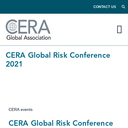
CONTACT US
CERA Global Risk Conference
2021
CERA events
CERA Global Risk Conference