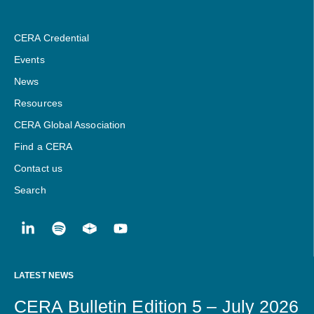
CERA Credential
Events
News
Resources
CERA Global Association
Find a CERA
Contact us
Search
LATEST NEWS
CERA Bulletin Edition 5 – July 2026