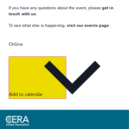
If you have any questions about the event, please
get in
touch with us
.
To see what else is happening,
visit our events page
.
Online
Add to calendar