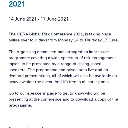
2021
14 June 2021
-
17 June 2021
The CERA Global Risk Conference 2021, is taking place
online over four days from Monday 14 to Thursday 17 June.
The organising committee has arranged an impressive
programme covering a wide spectrum of risk management
topics, to be presented by a range of distinguished
speakers. The programme comprises both live and on-
demand presentations, all of which will also be available on
actuview after the event. And it’s free to all participants.
Go to our
speakers’ page
to get to know who will be
presenting at the conference and to download a copy of the
programme
.