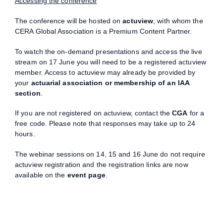
Accessing the conference
The conference will be hosted on
actuview
, with whom the
CERA Global Association is a Premium Content Partner.
To watch the on-demand presentations and access the live
stream on 17 June you will need to be a registered actuview
member. Access to actuview may already be provided by
your
actuarial association or membership of an IAA
section
.
If you are not registered on actuview, contact the
CGA
for a
free code. Please note that responses may take up to 24
hours.
The webinar sessions on 14, 15 and 16 June do not require
actuview registration and the registration links are now
available on the
event page
.