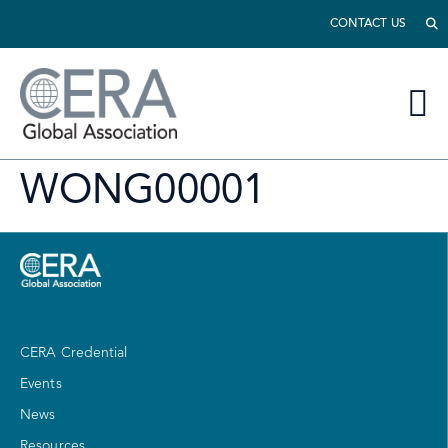
CONTACT US
WONG00001
CERA Credential
Events
News
Resources