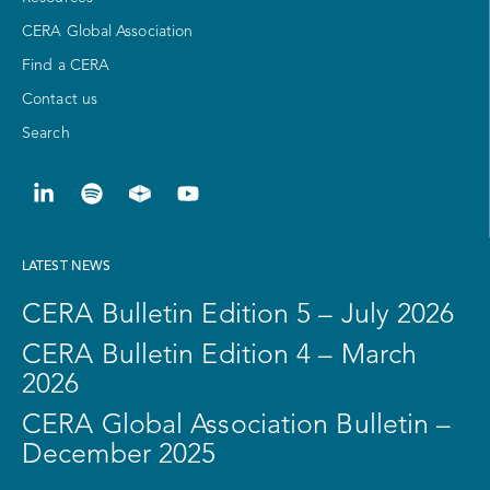
CERA Global Association
Find a CERA
Contact us
Search
LATEST NEWS
CERA Bulletin Edition 5 – July 2026
CERA Bulletin Edition 4 – March
2026
CERA Global Association Bulletin –
December 2025