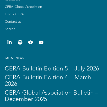
CERA Global Association
Find a CERA
Contact us
Search
LATEST NEWS
CERA Bulletin Edition 5 – July 2026
CERA Bulletin Edition 4 – March
2026
CERA Global Association Bulletin –
December 2025