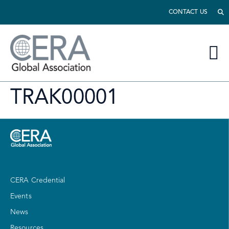
CONTACT US
TRAK00001
CERA Credential
Events
News
Resources