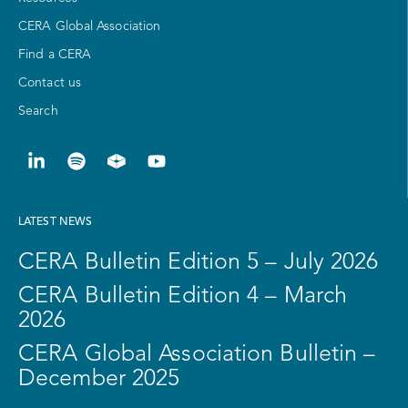
CERA Global Association
Find a CERA
Contact us
Search
LATEST NEWS
CERA Bulletin Edition 5 – July 2026
CERA Bulletin Edition 4 – March
2026
CERA Global Association Bulletin –
December 2025