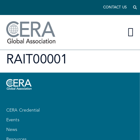
CONTACT US
RAIT00001
CERA Credential
Events
News
Resources