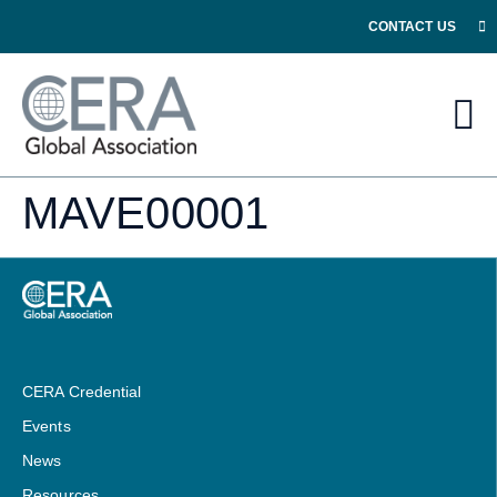
CONTACT US
MAVE00001
CERA Credential
Events
News
Resources