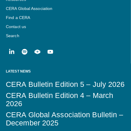
CERA Global Association
Find a CERA
Contact us
Search
LATEST NEWS
CERA Bulletin Edition 5 – July 2026
CERA Bulletin Edition 4 – March
2026
CERA Global Association Bulletin –
December 2025