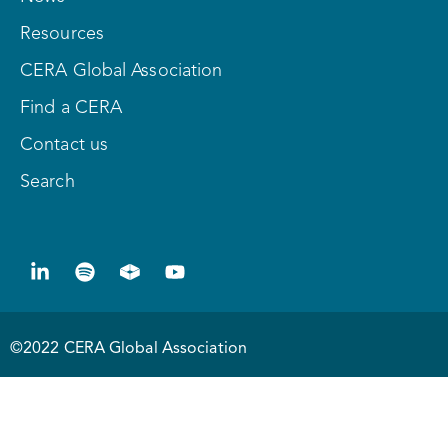
Resources
CERA Global Association
Find a CERA
Contact us
Search
©2022 CERA Global Association