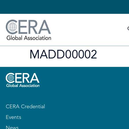
MADD00002
CERA Credential
Events
News