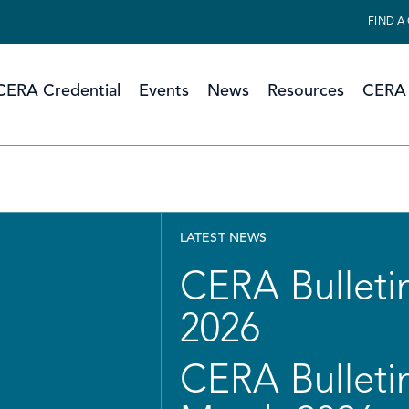
FIND A
CERA Credential
Events
News
Resources
CERA 
LATEST NEWS
CERA Bulletin
2026
CERA Bulletin