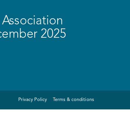
Association
ecember 2025
Privacy Policy
Terms & conditions