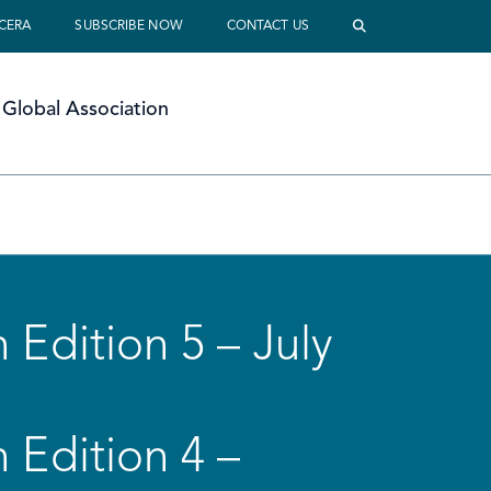
 CERA
SUBSCRIBE NOW
CONTACT US
Global Association
 Edition 5 – July
 Edition 4 –