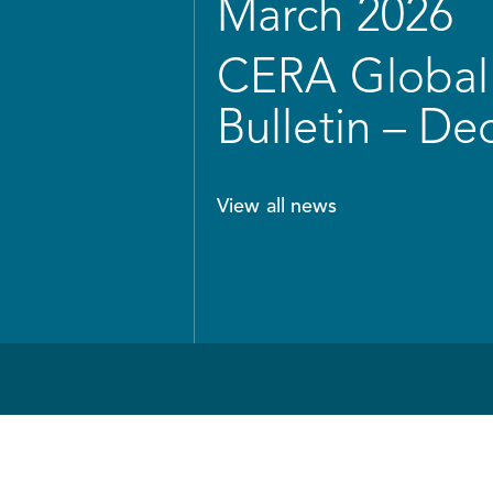
March 2026
CERA Global 
Bulletin – D
View all news