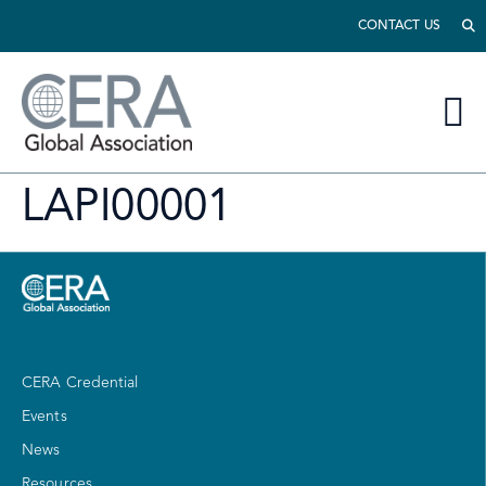
CONTACT US
LAPI00001
CERA Credential
Events
News
Resources