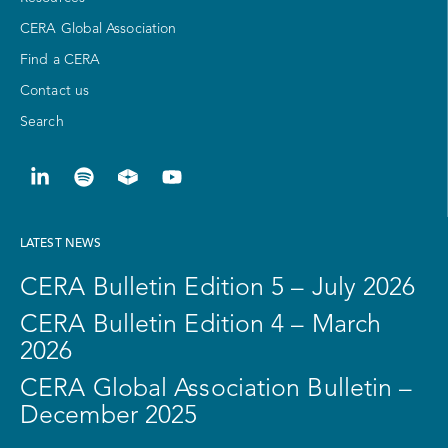
CERA Global Association
Find a CERA
Contact us
Search
LATEST NEWS
CERA Bulletin Edition 5 – July 2026
CERA Bulletin Edition 4 – March
2026
CERA Global Association Bulletin –
December 2025