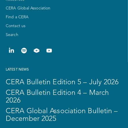
CERA Global Association
Find a CERA
Contact us
Search
LATEST NEWS
CERA Bulletin Edition 5 – July 2026
CERA Bulletin Edition 4 – March
2026
CERA Global Association Bulletin –
December 2025