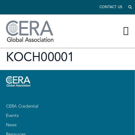
CONTACT US
KOCH00001
CERA Credential
Events
News
Resources