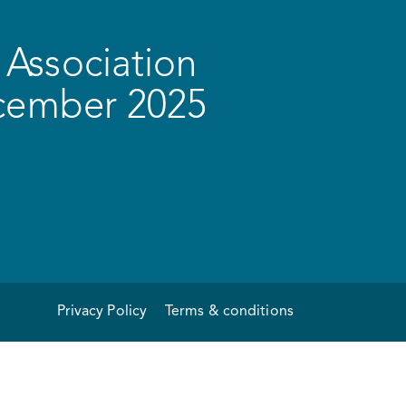
Association
ecember 2025
Privacy Policy
Terms & conditions