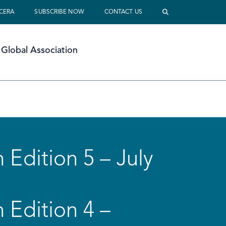
 CERA
SUBSCRIBE NOW
CONTACT US
Global Association
 Edition 5 – July
 Edition 4 –