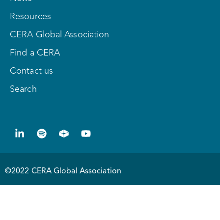
Resources
CERA Global Association
Find a CERA
Contact us
Search
©2022 CERA Global Association