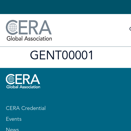
GENT00001
CERA Credential
Events
News