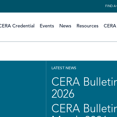
FIND A
CERA Credential
Events
News
Resources
CERA 
LATEST NEWS
CERA Bulletin
2026
CERA Bulletin