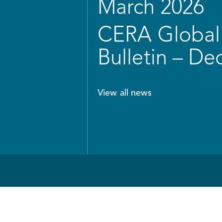
March 2026
CERA Global 
Bulletin – D
View all news