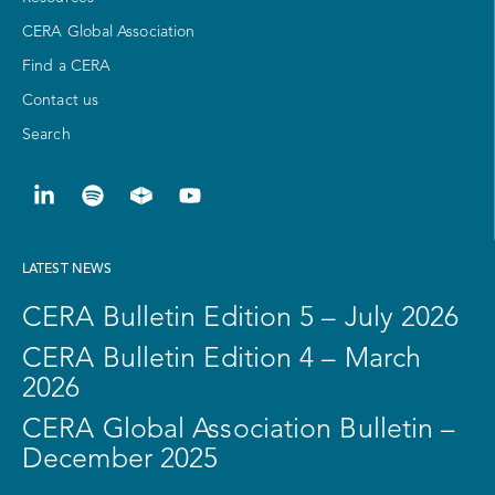
CERA Global Association
Find a CERA
Contact us
Search
LATEST NEWS
CERA Bulletin Edition 5 – July 2026
CERA Bulletin Edition 4 – March
2026
CERA Global Association Bulletin –
December 2025