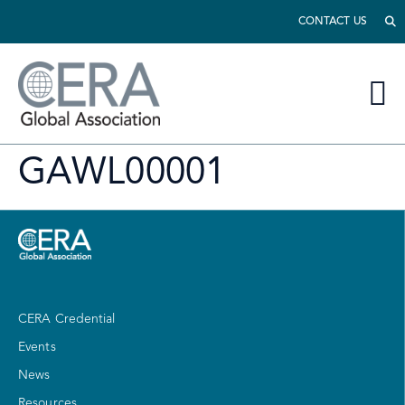
CONTACT US
GAWL00001
CERA Credential
Events
News
Resources