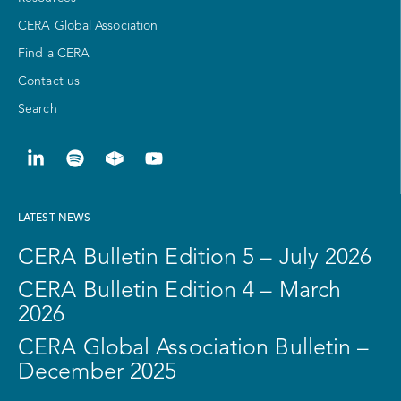
CERA Global Association
Find a CERA
Contact us
Search
LATEST NEWS
CERA Bulletin Edition 5 – July 2026
CERA Bulletin Edition 4 – March
2026
CERA Global Association Bulletin –
December 2025