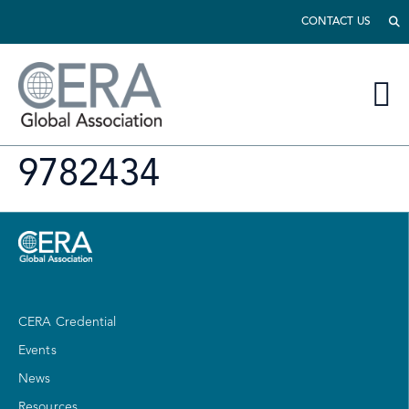
CONTACT US
9782434
CERA Credential
Events
News
Resources